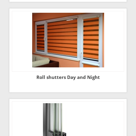
Roll shutters Day and Night