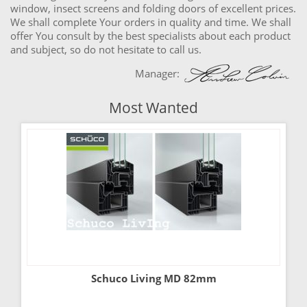
window, insect screens and folding doors of excellent prices.
We shall complete Your orders in quality and time. We shall
offer You consult by the best specialists about each product
and subject, so do not hesitate to call us.
Manager:
Most Wanted
Schuco Living MD 82mm