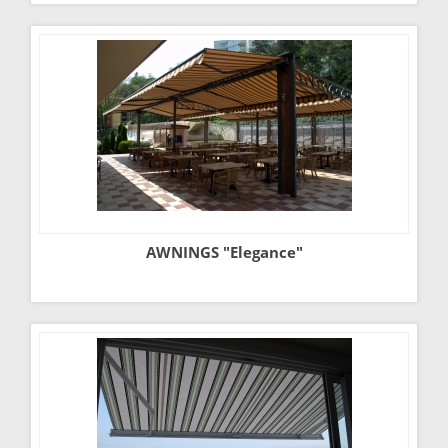
AWNINGS "Elegance"