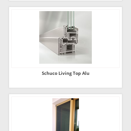
Schuco Living Top Alu