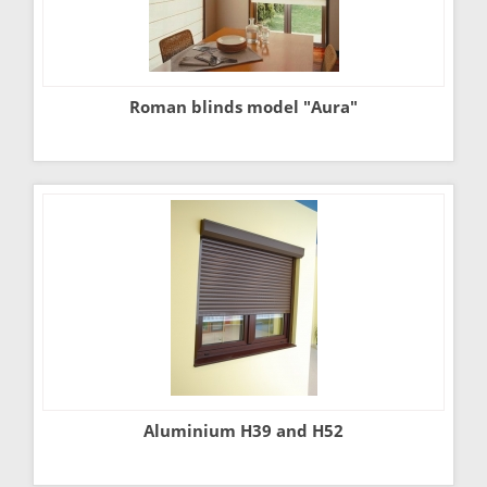
Roman blinds model "Aura"
Aluminium H39 and H52