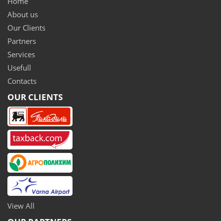
Home
About us
Our Clients
Partners
Services
Usefull
Contacts
OUR CLIENTS
View All