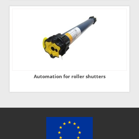
Automation for roller shutters