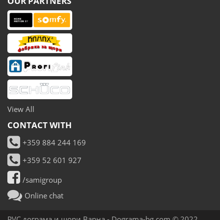
OUR PARTNERS
View All
CONTACT WITH
+359 884 244 169
+359 52 601 927
/samigroup
Online chat
PVC дограма и щори Варна -
Dograma-bg.com
© 2022