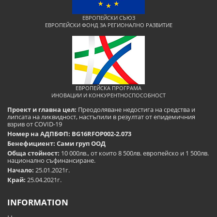
ЕВРОПЕЙСКИ СЪЮЗ
ЕВРОПЕЙСКИ ФОНД ЗА РЕГИОНАЛНО РАЗВИТИЕ
ЕВРОПЕЙСКА ПРОГРАМА
ИНОВАЦИИ И КОНКУРЕНТНОСПОСОБНОСТ
Проект и главна цел:
Преодоляване недостига на средства и
липсата на ликвидност, настъпили в резултат от епидемичния
взрив от COVID-19
Номер на АДПБФП: BG16RFOP002-2.073
Бенефициент: Сами груп ООД
Обща стойност:
10 000лв., от които 8 500лв. европейско и 1 500лв.
национално съфинансиране.
Начало:
25.01.2021г.
Край:
25.04.2021г.
INFORMATION