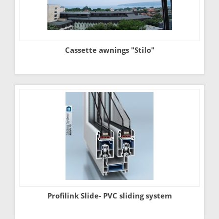
Cassette awnings "Stilo"
Profilink Slide- PVC sliding system