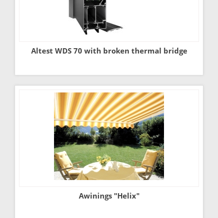
Altest WDS 70 with broken thermal bridge
Awinings "Helix"