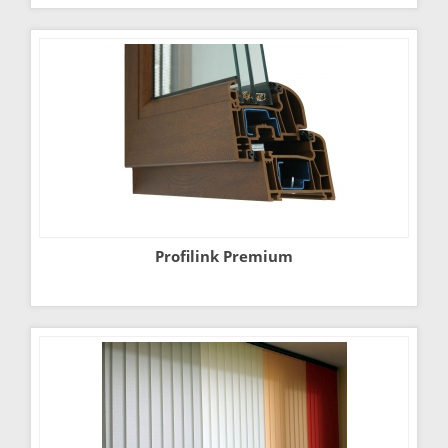
Profilink Premium