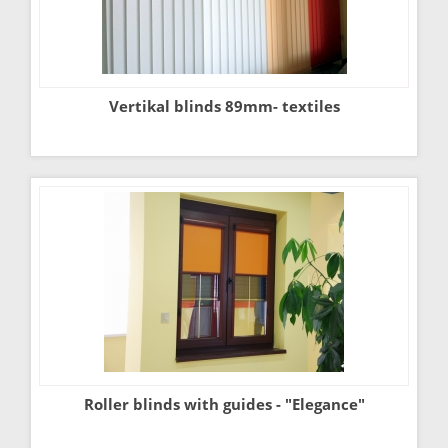
Vertikal blinds 89mm- textiles
Roller blinds with guides - "Elegance"