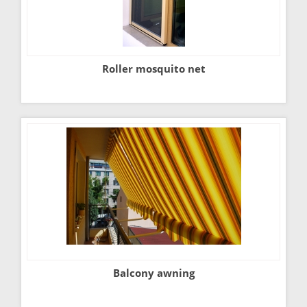
Roller mosquito net
Balcony awning