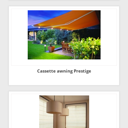
Cassette awning Prestige