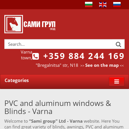
Varna
+359 884 244 169
town,
"Bregalnitsa" str, N18
See on the map
>>
<<
Categories
PVC and aluminum windows &
Blinds - Varna
Welcome to
“Sami group” Ltd - Varna
website. Here You
can find great variety of blinds, awnings, PVC and aluminum