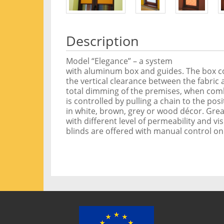
Description
Model “Elegance” – a system
with aluminum box and guides. The box cov
the vertical clearance between the fabric
total dimming of the premises, when combi
is controlled by pulling a chain to the pos
in white, brown, grey or wood décor. Great
with different level of permeability and vis
blinds are offered with manual control on