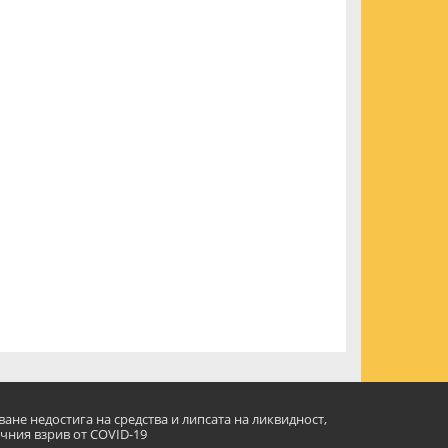
ане недостига на средства и липсата на ликвидност,
чния взрив от COVID-19