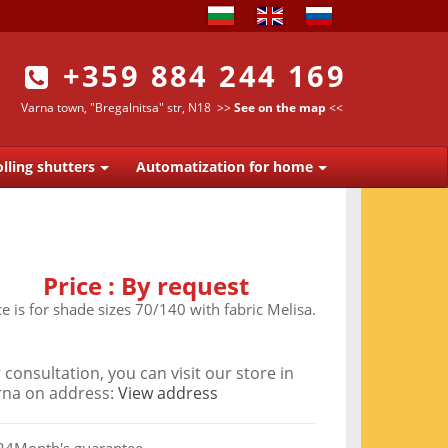
+359 884 244 169
Varna town, "Bregalnitsa" str, N18
>>
See on the map
<<
lling shutters
Automatization for home
Price :
By request
ce is for shade sizes 70/140 with fabric Melisa.
 consultation, you can visit our store in
rna on address:
View address