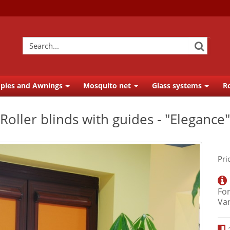
pies and Awnings
Mosquito net
Glass systems
Ro
Roller blinds with guides - "Elegance"
Pri
For
Va