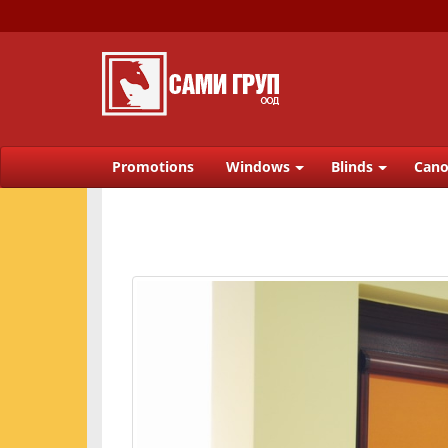
Promotions
Windows
Blinds
Cano