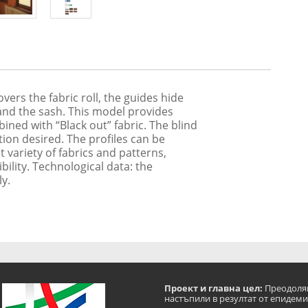
ers the fabric roll, the guides hide
 and the sash. This model provides
ned with “Black out” fabric. The blind
ition desired. The profiles can be
 variety of fabrics and patterns,
ibility. Technological data: the
ly.
Проект и главна цел:
Преодоляв
настъпили в резултат от епидеми