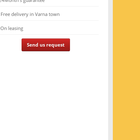
24
Month's guarantee
Free delivery in Varna town
On leasing
Send us request