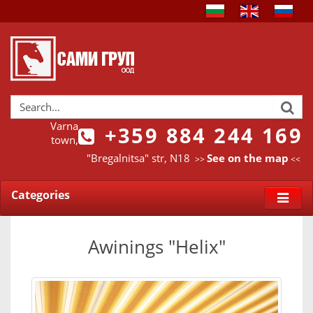
Varna
+359 884 244 169
town,
"Bregalnitsa" str, N18
See on the map
>>
<<
Categories
Awinings "Helix"