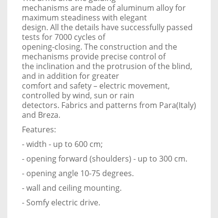
mechanisms are made of aluminum alloy for
maximum steadiness with elegant
design. All the details have successfully passed
tests for 7000 cycles of
opening-closing. The construction and the
mechanisms provide precise control of
the inclination and the protrusion of the blind,
and in addition for greater
comfort and safety – electric movement,
controlled by wind, sun or rain
detectors. Fabrics and patterns from Para(Italy)
and Breza.
Features:
- width - up to 600 cm;
- opening forward (shoulders) - up to 300 cm.
- opening angle 10-75 degrees.
- wall and ceiling mounting.
- Somfy electric drive.