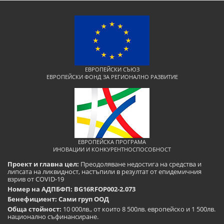
ЕВРОПЕЙСКИ СЪЮЗ
ЕВРОПЕЙСКИ ФОНД ЗА РЕГИОНАЛНО РАЗВИТИЕ
ЕВРОПЕЙСКА ПРОГРАМА
ИНОВАЦИИ И КОНКУРЕНТНОСПОСОБНОСТ
Проект и главна цел:
Преодоляване недостига на средства и
липсата на ликвидност, настъпили в резултат от епидемичния
взрив от COVID-19
Номер на АДПБФП: BG16RFOP002-2.073
Бенефициент: Сами груп ООД
Обща стойност:
10 000лв., от които 8 500лв. европейско и 1 500лв.
национално съфинансиране.