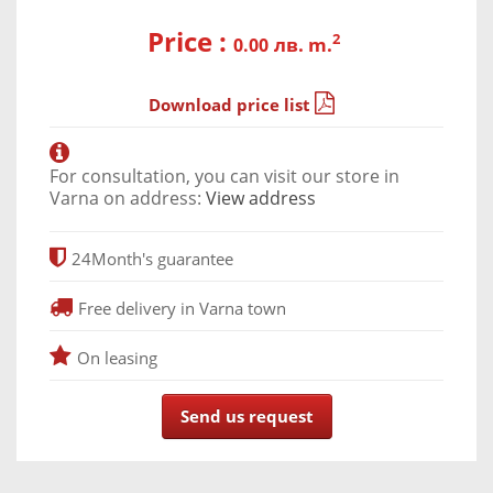
Price :
2
лв. m.
0.00
Download price list
For consultation, you can visit our store in
Varna on address:
View address
24
Month's guarantee
Free delivery in Varna town
On leasing
Send us request