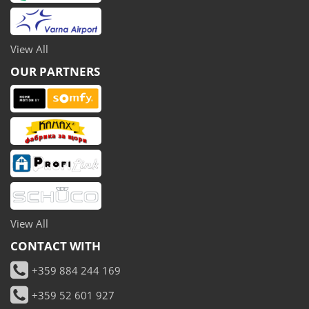
View All
OUR PARTNERS
View All
CONTACT WITH
+359 884 244 169
+359 52 601 927