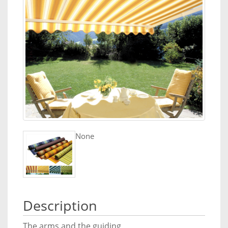
None
Description
The arms and the guiding