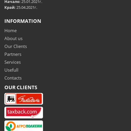
Начало:
25.01.2021г.
Край:
25.04.2021г.
INFORMATION
Home
About us
Our Clients
Partners
Services
Usefull
Contacts
OUR CLIENTS