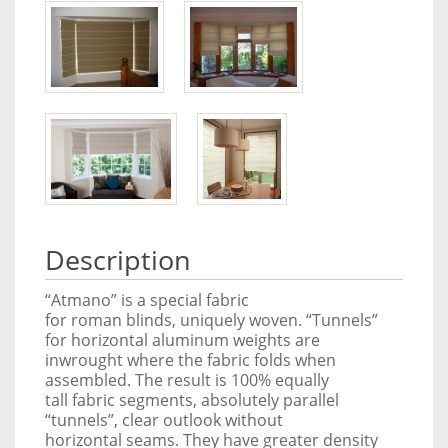
Description
“Atmano” is a special fabric
for roman blinds, uniquely woven. “Tunnels”
for horizontal aluminum weights are
inwrought where the fabric folds when
assembled. The result is 100% equally
tall fabric segments, absolutely parallel
“tunnels”, clear outlook without
horizontal seams. They have greater density