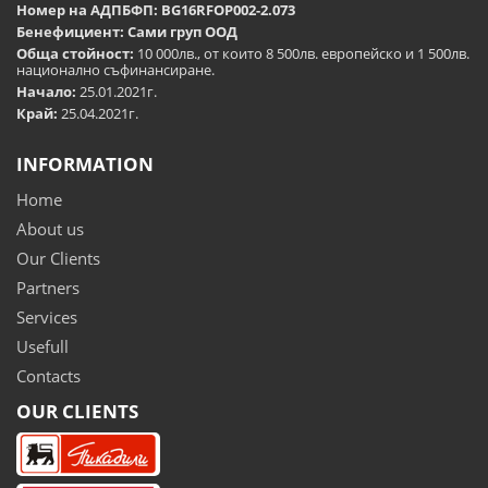
Номер на АДПБФП: BG16RFOP002-2.073
Бенефициент: Сами груп ООД
Обща стойност:
10 000лв., от които 8 500лв. европейско и 1 500лв.
национално съфинансиране.
Начало:
25.01.2021г.
Край:
25.04.2021г.
INFORMATION
Home
About us
Our Clients
Partners
Services
Usefull
Contacts
OUR CLIENTS