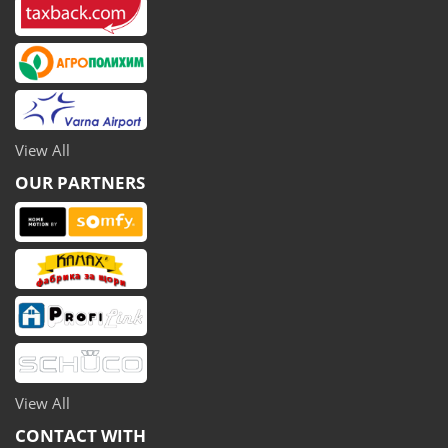
View All
OUR PARTNERS
View All
CONTACT WITH