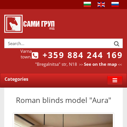
Varna
+359 884 244 169
town,
"Bregalnitsa" str, N18
See on the map
>>
<<
Categories
Roman blinds model "Aura"