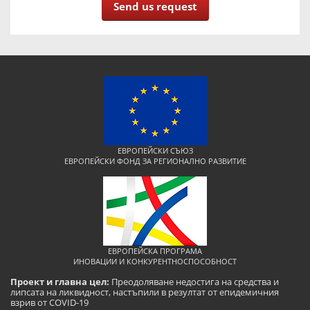
Send us request
ЕВРОПЕЙСКИ СЪЮЗ
ЕВРОПЕЙСКИ ФОНД ЗА РЕГИОНАЛНО РАЗВИТИЕ
ЕВРОПЕЙСКА ПРОГРАМА
ИНОВАЦИИ И КОНКУРЕНТНОСПОСОБНОСТ
Проект и главна цел:
Преодоляване недостига на средства и
липсата на ликвидност, настъпили в резултат от епидемичния
взрив от COVID-19