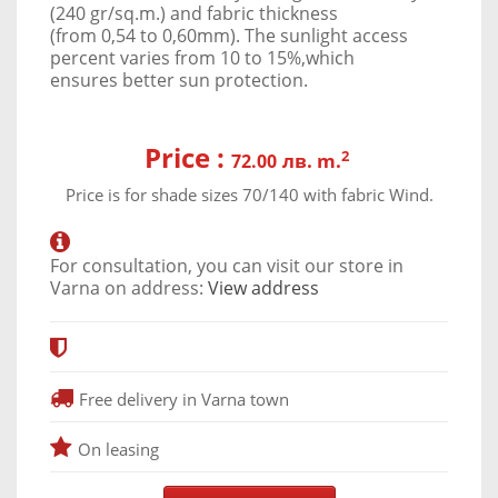
(240 gr/sq.m.) and fabric thickness
(from 0,54 to 0,60mm). The sunlight access
percent varies from 10 to 15%,which
ensures better sun protection.
Price :
2
лв. m.
72.00
Price is for shade sizes 70/140 with fabric Wind.
For consultation, you can visit our store in
Varna on address:
View address
Free delivery in Varna town
On leasing