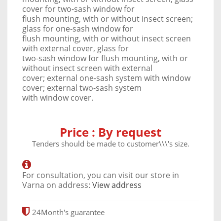
cover for two-sash window for
flush mounting, with or without insect screen;
glass for one-sash window for
flush mounting, with or without insect screen
with external cover, glass for
two-sash window for flush mounting, with or
without insect screen with external
cover; external one-sash system with window
cover; external two-sash system
with window cover.
Price :
By request
Tenders should be made ​​to customer\\\'s size.
For consultation, you can visit our store in
Varna on address:
View address
24
Month's guarantee