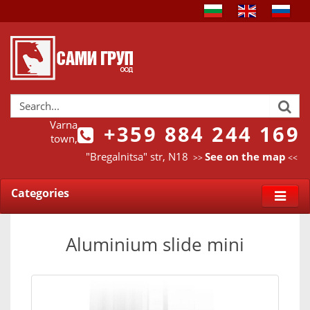
Varna
+359 884 244 169
town,
"Bregalnitsa" str, N18
See on the map
>>
<<
Categories
Aluminium slide mini