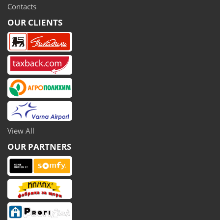
Contacts
OUR CLIENTS
View All
OUR PARTNERS