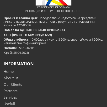
ЕВРОПЕЙСКА ПРОГРАМА
ИНОВАЦИИ И КОНКУРЕНТНОСПОСОБНОСТ
Проект и главна цел:
Преодоляване недостига на средства и
липсата на ликвидност, настъпили в резултат от епидемичния
взрив от COVID-19
Номер на АДПБФП: BG16RFOP002-2.073
Бенефициент: Сами груп ООД
Обща стойност:
10 000лв., от които 8 500лв. европейско и 1 500лв.
национално съфинансиране.
Начало:
25.01.2021г.
Край:
25.04.2021г.
INFORMATION
Home
About us
Our Clients
Partners
Services
Usefull