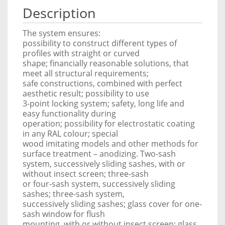
Description
The system ensures:
possibility to construct different types of
profiles with straight or curved
shape; financially reasonable solutions, that
meet all structural requirements;
safe constructions, combined with perfect
aesthetic result; possibility to use
3-point locking system; safety, long life and
easy functionality during
operation; possibility for electrostatic coating
in any RAL colour; special
wood imitating models and other methods for
surface treatment – anodizing. Two-sash
system, successively sliding sashes, with or
without insect screen; three-sash
or four-sash system, successively sliding
sashes; three-sash system,
successively sliding sashes; glass cover for one-
sash window for flush
mounting, with or without insect screen; glass