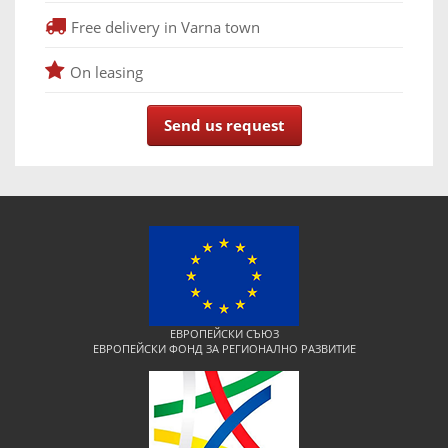
Free delivery in Varna town
On leasing
Send us request
ЕВРОПЕЙСКИ СЪЮЗ
ЕВРОПЕЙСКИ ФОНД ЗА РЕГИОНАЛНО РАЗВИТИЕ